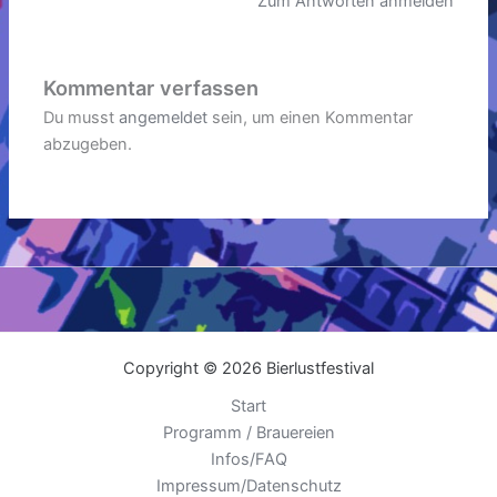
Zum Antworten anmelden
Kommentar verfassen
Du musst
angemeldet
sein, um einen Kommentar
abzugeben.
Copyright © 2026 Bierlustfestival
Start
Programm / Brauereien
Infos/FAQ
Impressum/Datenschutz