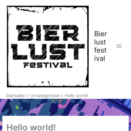
Zum
Inhalt
springen
Bier
lust
fest
ival
Startseite
Uncategorized
Hello world!
Hello world!