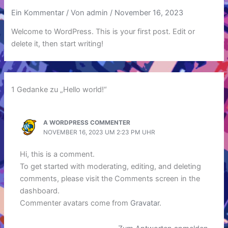
Ein Kommentar
/ Von
admin
/
November 16, 2023
Welcome to WordPress. This is your first post. Edit or
delete it, then start writing!
1 Gedanke zu „Hello world!“
A WORDPRESS COMMENTER
NOVEMBER 16, 2023 UM 2:23 PM UHR
Hi, this is a comment.
To get started with moderating, editing, and deleting
comments, please visit the Comments screen in the
dashboard.
Commenter avatars come from
Gravatar
.